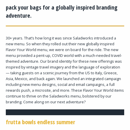
pack your bags for a globally inspired branding
adventure.
30+ years. That’s how long it was since Saladworks introduced a
new menu. So when they rolled out their new globally inspired
Flavor Your World menu, we were on board for the ride. The new
menu provided a pent-up, COVID world with a much-needed travel-
themed adventure. Our brand identity for these new offerings was
inspired by vintage travel imagery and the language of exploration
— taking guests on a scenic journey from the US to Italy, Greece,
Asia, Mexico, and back again. We launched an integrated campaign
including new menu designs, social and email campaigns, a full
rewards push, a microsite, and more. These Flavor Your World items
continue to thrive on the Saladworks menu, bolstered by our
branding. Come along on our next adventure?
frutta bowls endless summer