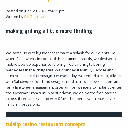
Posted on June 23, 2021 at 4:25 pm.
Written by
Sal Zeljkovic
making grilling a little more thrilling.
We come up with big ideas that make a splash for our clients. So
when Saladworks introduced their summer salads, we devised a
mobile pop-up experience to bring free catering to boring
barbecues in the Philly area. We branded it BlahBQ Rescue and
launched a social campaign. On event day, we rented a truck, filled it
with Saladworks food and swag, started at a local news station, and
ran a live tweet engagement program for tweeters to instantly enter
the giveaway. From sunup to sundown, we delivered free parties
across three states—and with $0 media spend, we created over 1
million impressions.
tulalip casino restaurant concepts