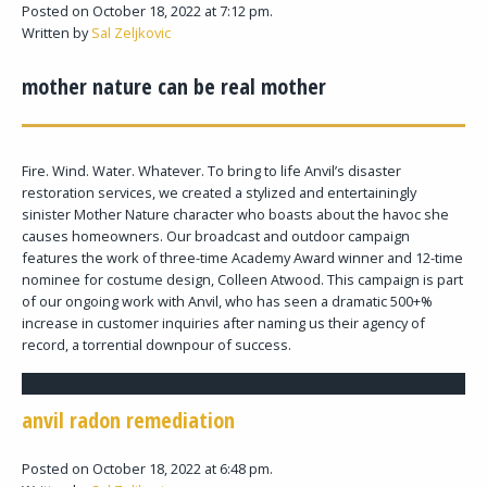
Posted on October 18, 2022 at 7:12 pm.
Written by
Sal Zeljkovic
mother nature can be real mother
Fire. Wind. Water. Whatever. To bring to life Anvil’s disaster
restoration services, we created a stylized and entertainingly
sinister Mother Nature character who boasts about the havoc she
causes homeowners. Our broadcast and outdoor campaign
features the work of three-time Academy Award winner and 12-time
nominee for costume design, Colleen Atwood. This campaign is part
of our ongoing work with Anvil, who has seen a dramatic 500+%
increase in customer inquiries after naming us their agency of
record, a torrential downpour of success.
anvil radon remediation
Posted on October 18, 2022 at 6:48 pm.