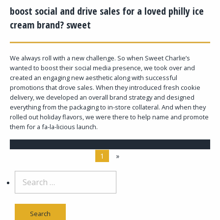
boost social and drive sales for a loved philly ice
cream brand? sweet
We always roll with a new challenge. So when Sweet Charlie’s
wanted to boost their social media presence, we took over and
created an engaging new aesthetic along with successful
promotions that drove sales. When they introduced fresh cookie
delivery, we developed an overall brand strategy and designed
everything from the packaging to in-store collateral. And when they
rolled out holiday flavors, we were there to help name and promote
them for a fa-la-licious launch.
1
»
Search
for: