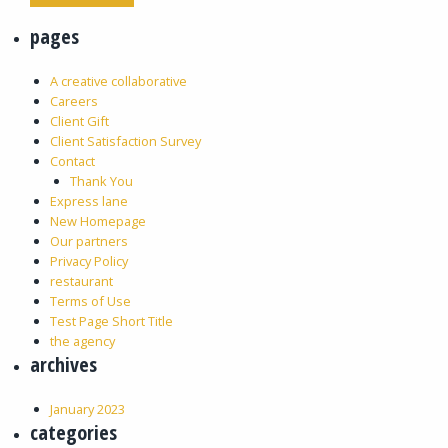
pages
A creative collaborative
Careers
Client Gift
Client Satisfaction Survey
Contact
Thank You
Express lane
New Homepage
Our partners
Privacy Policy
restaurant
Terms of Use
Test Page Short Title
the agency
archives
January 2023
categories