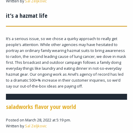
Written by
Sal Zeljkovic
it’s a hazmat life
It’s a serious issue, so we chose a quirky approach to really get
people’s attention. While other agencies may have hesitated to
portray an ordinary family wearing hazmat suits to bring awareness
to radon, the second leading cause of lung cancer, we dove in mask
first. This broadcast and outdoor campaign follows a family doing
everyday things like laundry and eating dinner in not-so-everyday
hazmat gear. Our ongoing work as Anvil’s agency of record has led
to a dramatic 500+% increase in their customer inquiries, so we’d
say our out-of-the-box ideas are paying off.
saladworks flavor your world
Posted on March 28, 2022 at 5:19 pm.
Written by
Sal Zeljkovic