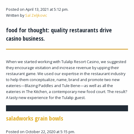
Posted on April 13, 2021 at 5:12 pm.
Written by
Sal Zeljkovic
food for thought: quality restaurants drive
casino business.
When we started working with Tulalip Resort Casino, we suggested
they encourage visitation and increase revenue by upping their
restaurant game. We used our expertise in the restaurant industry
to help them conceptualize, name, brand and promote two new
eateries—Blazing Paddles and Tule Bene—as well as all the
eateries in The Kitchen, a contemporary new food court. The result?
A tasty new experience for the Tulalip guest.
saladworks grain bowls
Posted on October 22, 2020 at 5:15 pm.