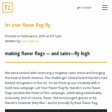
get in touch
let your flavor flag fly
Posted on February 6, 2025 at 9:57 pm.
Written by
Sal Zeljkovic
making flavor flags — and sales—fly high
We were tasked with reversing a negative sales trend and bringing
the heat to North America. The challenge? Global brand Nando’s had
limited recognition in the US. So we fired up our creativity with a
bold new campaign: Let Your Flavor Flag Fly. Nando’s iconic flavor
flags became the heart of this campaign, celebrating individuality,
inclusivity, and of course, flavor. We encouraged guests to try
Nando’s however they like—and to proudly fly their flavor flag.