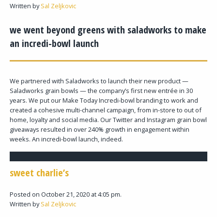
Written by
Sal Zeljkovic
we went beyond greens with saladworks to make
an incredi-bowl launch
We partnered with Saladworks to launch their new product —
Saladworks grain bowls — the company’s first new entrée in 30
years. We put our Make Today Incredi-bowl branding to work and
created a cohesive multi-channel campaign, from in-store to out of
home, loyalty and social media. Our Twitter and Instagram grain bowl
giveaways resulted in over 240% growth in engagement within
weeks. An incredi-bowl launch, indeed.
sweet charlie’s
Posted on October 21, 2020 at 4:05 pm.
Written by
Sal Zeljkovic