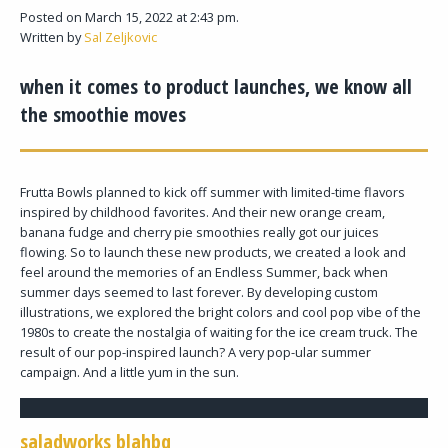
Posted on March 15, 2022 at 2:43 pm.
Written by
Sal Zeljkovic
when it comes to product launches, we know all
the smoothie moves
Frutta Bowls planned to kick off summer with limited-time flavors
inspired by childhood favorites. And their new orange cream,
banana fudge and cherry pie smoothies really got our juices
flowing. So to launch these new products, we created a look and
feel around the memories of an Endless Summer, back when
summer days seemed to last forever. By developing custom
illustrations, we explored the bright colors and cool pop vibe of the
1980s to create the nostalgia of waiting for the ice cream truck. The
result of our pop-inspired launch? A very pop-ular summer
campaign. And a little yum in the sun.
saladworks blahbq