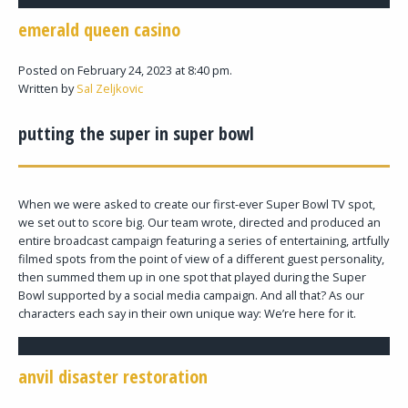
emerald queen casino
Posted on February 24, 2023 at 8:40 pm.
Written by
Sal Zeljkovic
putting the super in super bowl
When we were asked to create our first-ever Super Bowl TV spot,
we set out to score big. Our team wrote, directed and produced an
entire broadcast campaign featuring a series of entertaining, artfully
filmed spots from the point of view of a different guest personality,
then summed them up in one spot that played during the Super
Bowl supported by a social media campaign. And all that? As our
characters each say in their own unique way: We’re here for it.
anvil disaster restoration