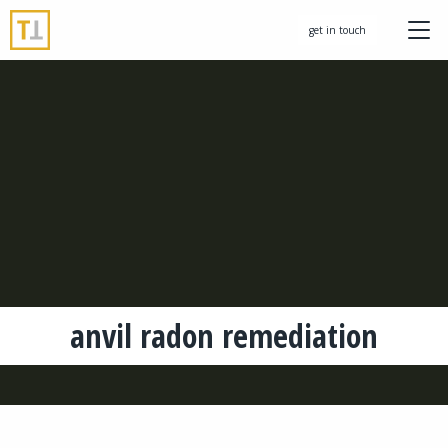
get in touch
anvil radon remediation