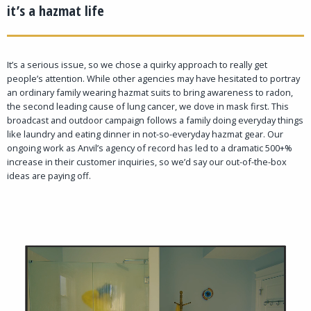
it’s a hazmat life
It’s a serious issue, so we chose a quirky approach to really get
people’s attention. While other agencies may have hesitated to portray
an ordinary family wearing hazmat suits to bring awareness to radon,
the second leading cause of lung cancer, we dove in mask first. This
broadcast and outdoor campaign follows a family doing everyday things
like laundry and eating dinner in not-so-everyday hazmat gear. Our
ongoing work as Anvil’s agency of record has led to a dramatic 500+%
increase in their customer inquiries, so we’d say our out-of-the-box
ideas are paying off.