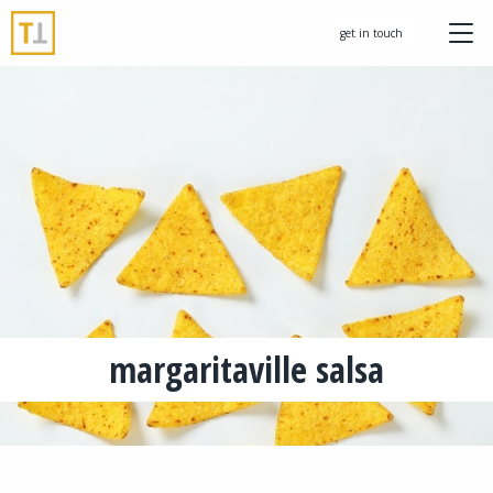
get in touch
margaritaville salsa