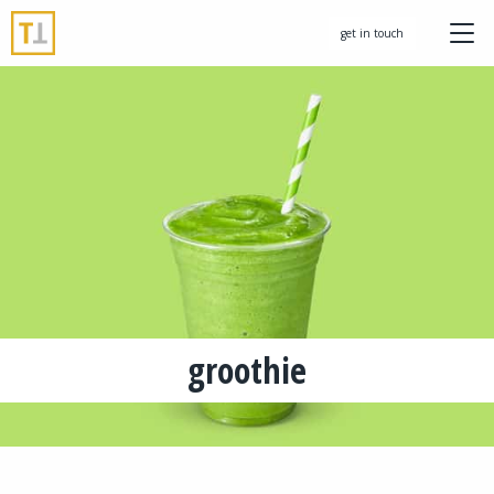
get in touch
groothie