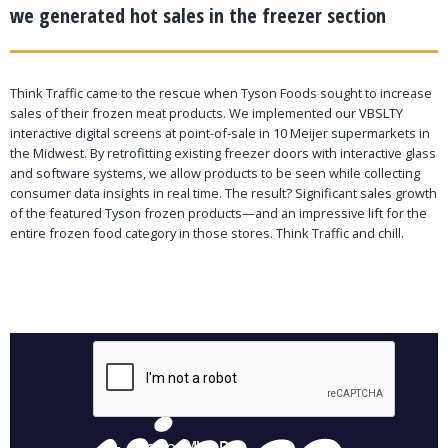
we generated hot sales in the freezer section
Think Traffic came to the rescue when Tyson Foods sought to increase
sales of their frozen meat products. We implemented our VBSLTY
interactive digital screens at point-of-sale in 10 Meijer supermarkets in
the Midwest. By retrofitting existing freezer doors with interactive glass
and software systems, we allow products to be seen while collecting
consumer data insights in real time. The result? Significant sales growth
of the featured Tyson frozen products—and an impressive lift for the
entire frozen food category in those stores. Think Traffic and chill.