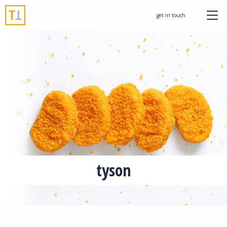
get in touch
tyson