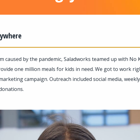
erywhere
m caused by the pandemic, Saladworks teamed up with No K
ovide one million meals for kids in need. We got to work ri
marketing campaign. Outreach included social media, weekly 
 donations.