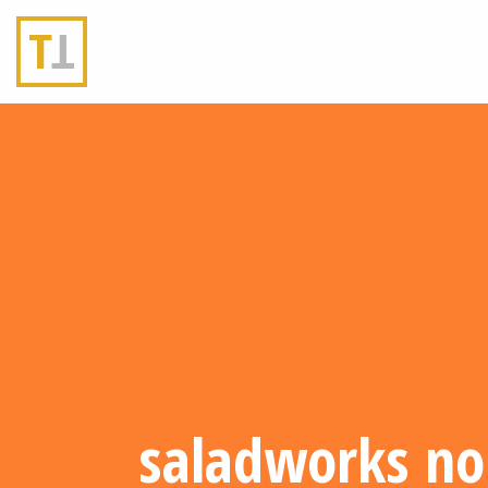
saladworks no