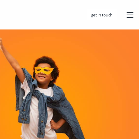
get in touch