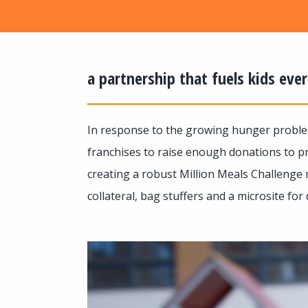
a partnership that fuels kids ev
In response to the growing hunger proble
franchises to raise enough donations to pr
creating a robust Million Meals Challenge 
collateral, bag stuffers and a microsite for