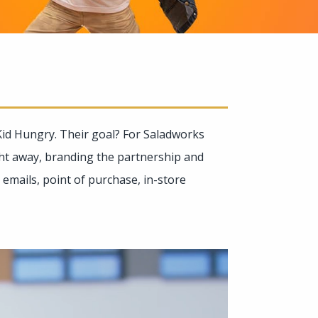
id Hungry. Their goal? For Saladworks
ght away, branding the partnership and
emails, point of purchase, in-store