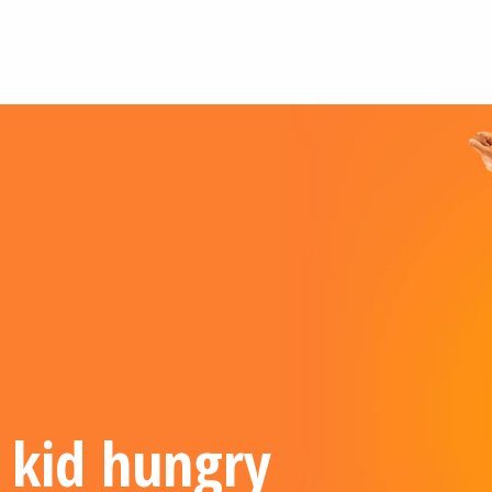
 kid hungry