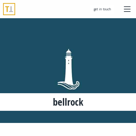
get in touch
bellrock